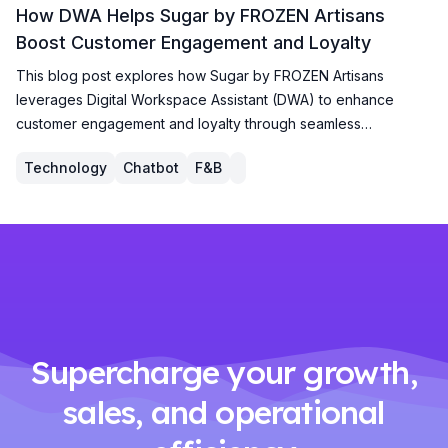
How DWA Helps Sugar by FROZEN Artisans
Boost Customer Engagement and Loyalty
This blog post explores how Sugar by FROZEN Artisans
leverages Digital Workspace Assistant (DWA) to enhance
customer engagement and loyalty through seamless
membership registration, personalized promotions, and a
Technology
Chatbot
F&B
robust rewards system, driving growth and customer
satisfaction.
Supercharge your growth,
sales, and operational