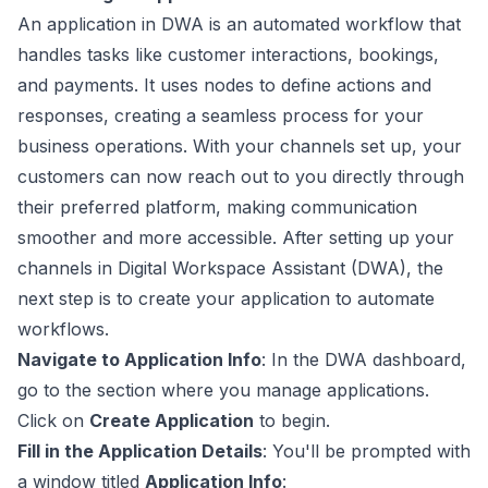
An application in DWA is an automated workflow that
handles tasks like customer interactions, bookings,
and payments. It uses nodes to define actions and
responses, creating a seamless process for your
business operations. With your channels set up, your
customers can now reach out to you directly through
their preferred platform, making communication
smoother and more accessible. After setting up your
channels in Digital Workspace Assistant (DWA), the
next step is to create your application to automate
workflows.
Navigate to Application Info
: In the DWA dashboard,
go to the section where you manage applications.
Click on
Create Application
to begin.
Fill in the Application Details
: You'll be prompted with
a window titled
Application Info
: