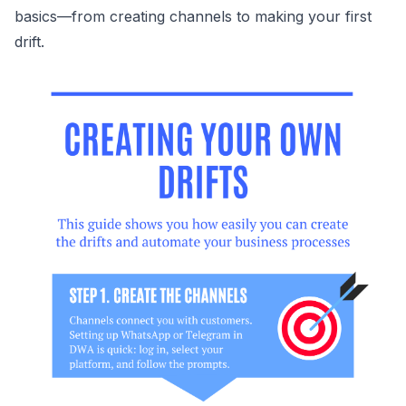
basics—from creating channels to making your first
drift.