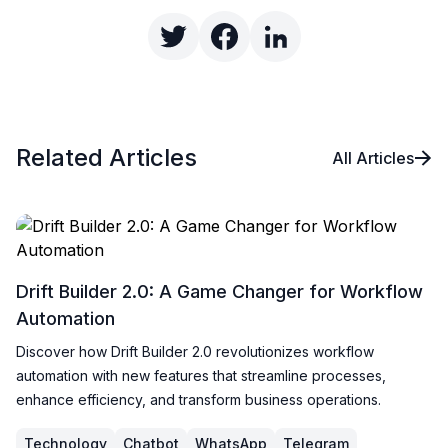
Related Articles
All Articles
Drift Builder 2.0: A Game Changer for Workflow
Automation
Discover how Drift Builder 2.0 revolutionizes workflow
automation with new features that streamline processes,
enhance efficiency, and transform business operations.
Technology
Chatbot
WhatsApp
Telegram