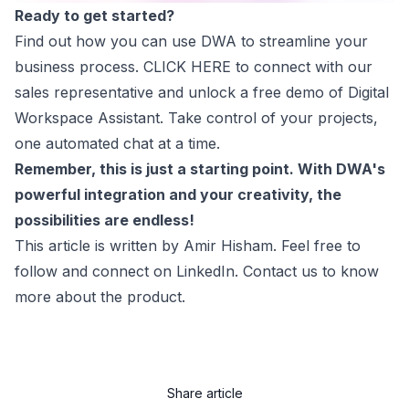
Ready to get started?
Find out how you can use DWA to streamline your
business process.
CLICK HERE
to connect with our
sales representative and unlock a free demo of Digital
Workspace Assistant. Take control of your projects,
one automated chat at a time.
Remember, this is just a starting point. With DWA's
powerful integration and your creativity, the
possibilities are endless!
This article is written by
Amir Hisham
. Feel free to
follow and connect on LinkedIn. Contact us to know
more about the product.
Share article