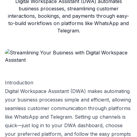
Digital Workspace Assistant (DWA) automates
business processes, streamlining customer
interactions, bookings, and payments through easy-
to-build workflows on platforms like WhatsApp and
Telegram.
Introduction
Digital Workspace Assistant (DWA) makes automating
your business processes simple and efficient, allowing
seamless customer communication through platforms
like WhatsApp and Telegram. Setting up channels is
quick—just log in to your DWA dashboard, choose
your preferred platform, and follow the easy prompts