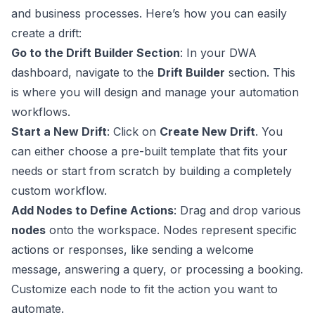
and business processes. Here’s how you can easily
create a drift:
Go to the Drift Builder Section
: In your DWA
dashboard, navigate to the
Drift Builder
section. This
is where you will design and manage your automation
workflows.
Start a New Drift
: Click on
Create New Drift
. You
can either choose a pre-built template that fits your
needs or start from scratch by building a completely
custom workflow.
Add Nodes to Define Actions
: Drag and drop various
nodes
onto the workspace. Nodes represent specific
actions or responses, like sending a welcome
message, answering a query, or processing a booking.
Customize each node to fit the action you want to
automate.