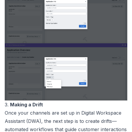
3.
Making a Drift
Once your channels are set up in Digital Workspace
Assistant (DWA), the next step is to create drifts—
automated workflows that guide customer interactions