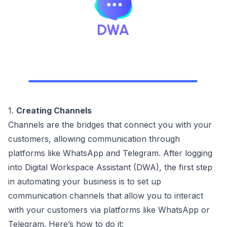
1.
Creating Channels
Channels are the bridges that connect you with your
customers, allowing communication through
platforms like WhatsApp and Telegram. After logging
into Digital Workspace Assistant (DWA), the first step
in automating your business is to set up
communication channels that allow you to interact
with your customers via platforms like WhatsApp or
Telegram. Here’s how to do it: