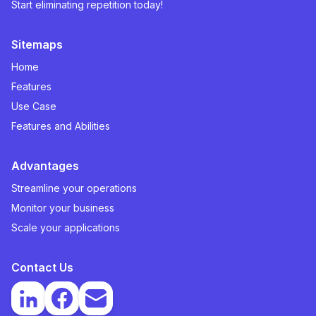
Start eliminating repetition today!
Sitemaps
Home
Features
Use Case
Features and Abilities
Advantages
Streamline your operations
Monitor your business
Scale your applications
Contact Us