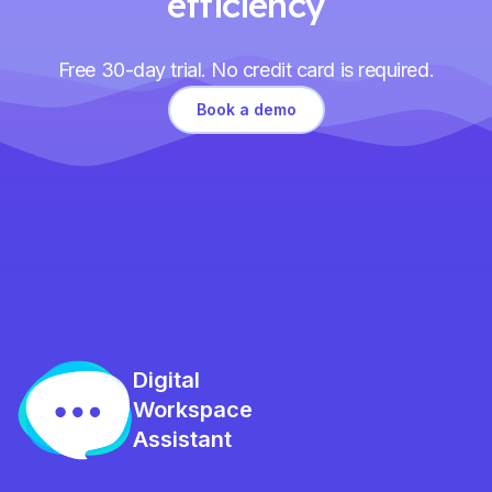
efficiency
Free 30-day trial. No credit card is required.
Book a demo
Digital
Workspace
Assistant