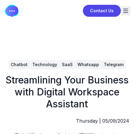
Contact Us
Chatbot
Technology
SaaS
Whatsapp
Telegram
Streamlining Your Business
with Digital Workspace
Assistant
Thursday
|
05/09/2024