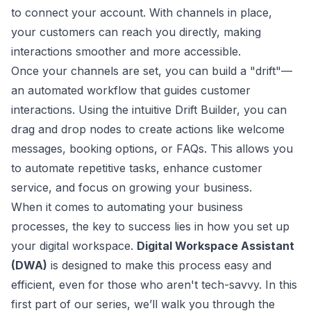
to connect your account. With channels in place,
your customers can reach you directly, making
interactions smoother and more accessible.
Once your channels are set, you can build a "drift"—
an automated workflow that guides customer
interactions. Using the intuitive Drift Builder, you can
drag and drop nodes to create actions like welcome
messages, booking options, or FAQs. This allows you
to automate repetitive tasks, enhance customer
service, and focus on growing your business.
When it comes to automating your business
processes, the key to success lies in how you set up
your digital workspace.
Digital Workspace Assistant
(DWA)
is designed to make this process easy and
efficient, even for those who aren't tech-savvy. In this
first part of our series, we’ll walk you through the