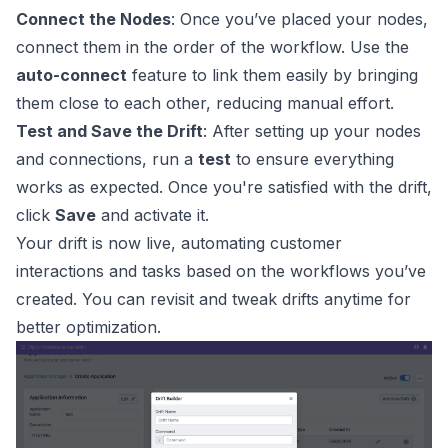
Connect the Nodes
: Once you’ve placed your nodes,
connect them in the order of the workflow. Use the
auto-connect
feature to link them easily by bringing
them close to each other, reducing manual effort.
Test and Save the Drift
: After setting up your nodes
and connections, run a
test
to ensure everything
works as expected. Once you're satisfied with the drift,
click
Save
and activate it.
Your drift is now live, automating customer
interactions and tasks based on the workflows you’ve
created. You can revisit and tweak drifts anytime for
better optimization.