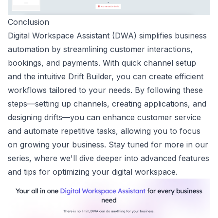
Conclusion
Digital Workspace Assistant (DWA) simplifies business
automation by streamlining customer interactions,
bookings, and payments. With quick channel setup
and the intuitive Drift Builder, you can create efficient
workflows tailored to your needs. By following these
steps—setting up channels, creating applications, and
designing drifts—you can enhance customer service
and automate repetitive tasks, allowing you to focus
on growing your business. Stay tuned for more in our
series, where we'll dive deeper into advanced features
and tips for optimizing your digital workspace.