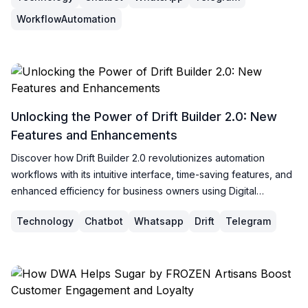
WorkflowAutomation
Unlocking the Power of Drift Builder 2.0: New
Features and Enhancements
Discover how Drift Builder 2.0 revolutionizes automation
workflows with its intuitive interface, time-saving features, and
enhanced efficiency for business owners using Digital
Workspace Assistant.
Technology
Chatbot
Whatsapp
Drift
Telegram