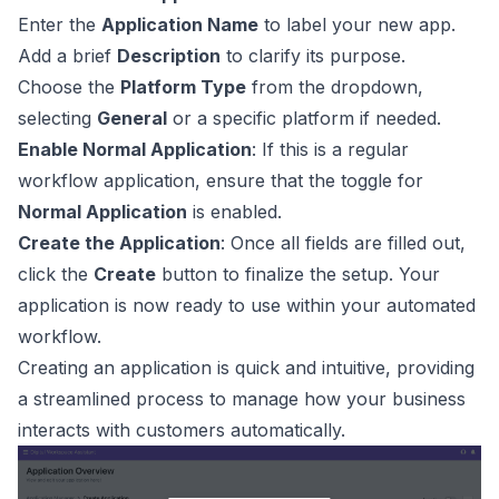
Enter the
Application Name
to label your new app.
Add a brief
Description
to clarify its purpose.
Choose the
Platform Type
from the dropdown,
selecting
General
or a specific platform if needed.
Enable Normal Application
: If this is a regular
workflow application, ensure that the toggle for
Normal Application
is enabled.
Create the Application
: Once all fields are filled out,
click the
Create
button to finalize the setup. Your
application is now ready to use within your automated
workflow.
Creating an application is quick and intuitive, providing
a streamlined process to manage how your business
interacts with customers automatically.