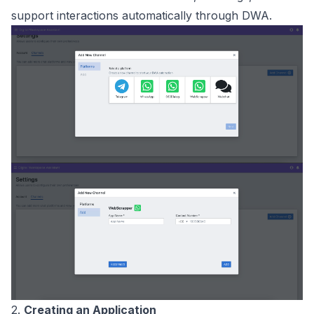
support interactions automatically through DWA.
2.
Creating an Application