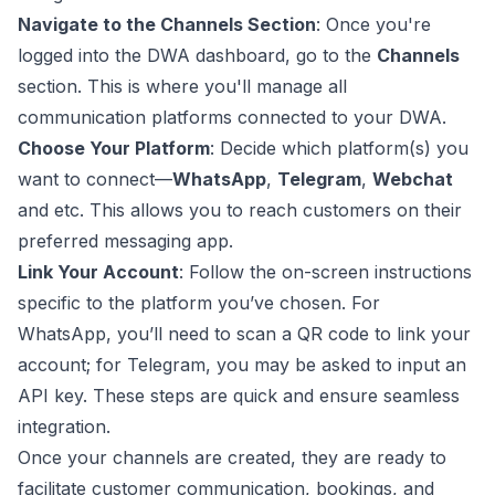
Navigate to the Channels Section
: Once you're
logged into the DWA dashboard, go to the
Channels
section. This is where you'll manage all
communication platforms connected to your DWA.
Choose Your Platform
: Decide which platform(s) you
want to connect—
WhatsApp
,
Telegram
,
Webchat
and etc. This allows you to reach customers on their
preferred messaging app.
Link Your Account
: Follow the on-screen instructions
specific to the platform you’ve chosen. For
WhatsApp, you’ll need to scan a QR code to link your
account; for Telegram, you may be asked to input an
API key. These steps are quick and ensure seamless
integration.
Once your channels are created, they are ready to
facilitate customer communication, bookings, and